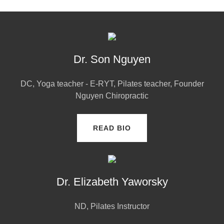
Dr. Son Nguyen
DC, Yoga teacher - E-RYT, Pilates teacher, Founder
Nguyen Chiropractic
READ BIO
Dr. Elizabeth Yaworsky
ND, Pilates Instructor