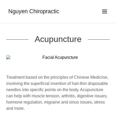
Nguyen Chiropractic
Acupuncture
Treatment based on the principles of Chinese Medicine,
involving the superficial insertion of hair-thin disposable
needles into specific points on the body. Acupuncture
can help with muscle tension, arthritis, digestive issues,
hormone regulation, migraine and sinus issues, stress
and more.